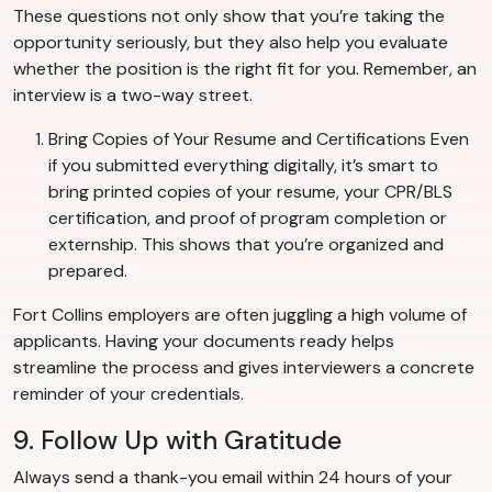
These questions not only show that you’re taking the
opportunity seriously, but they also help you evaluate
whether the position is the right fit for you. Remember, an
interview is a two-way street.
Bring Copies of Your Resume and Certifications Even
if you submitted everything digitally, it’s smart to
bring printed copies of your resume, your CPR/BLS
certification, and proof of program completion or
externship. This shows that you’re organized and
prepared.
Fort Collins employers are often juggling a high volume of
applicants. Having your documents ready helps
streamline the process and gives interviewers a concrete
reminder of your credentials.
9. Follow Up with Gratitude
Always send a thank-you email within 24 hours of your