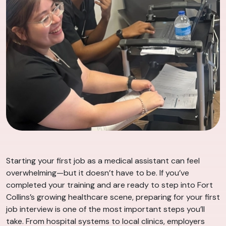
Starting your first job as a medical assistant can feel
overwhelming—but it doesn’t have to be. If you’ve
completed your training and are ready to step into Fort
Collins’s growing healthcare scene, preparing for your first
job interview is one of the most important steps you’ll
take. From hospital systems to local clinics, employers