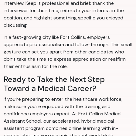
interview. Keep it professional and brief: thank the
interviewer for their time, reiterate your interest in the
position, and highlight something specific you enjoyed
discussing.
In a fast-growing city like Fort Collins, employers
appreciate professionalism and follow-through. This small
gesture can set you apart from other candidates who
don’t take the time to express appreciation or reaffirm
their enthusiasm for the role.
Ready to Take the Next Step
Toward a Medical Career?
If you’re preparing to enter the healthcare workforce,
make sure you’re equipped with the training and
confidence employers expect. At Fort Collins Medical
Assistant School, our accelerated, hybrid medical
assistant program combines online learning with in-
person labs—so you can gain the real-world skills,