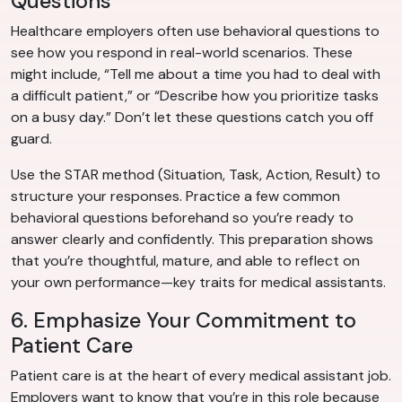
Questions
Healthcare employers often use behavioral questions to
see how you respond in real-world scenarios. These
might include, “Tell me about a time you had to deal with
a difficult patient,” or “Describe how you prioritize tasks
on a busy day.” Don’t let these questions catch you off
guard.
Use the STAR method (Situation, Task, Action, Result) to
structure your responses. Practice a few common
behavioral questions beforehand so you’re ready to
answer clearly and confidently. This preparation shows
that you’re thoughtful, mature, and able to reflect on
your own performance—key traits for medical assistants.
6. Emphasize Your Commitment to
Patient Care
Patient care is at the heart of every medical assistant job.
Employers want to know that you’re in this role because