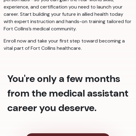
experience, and certification you need to launch your
career. Start building your future in allied health today
with expert instruction and hands-on training tailored for
Fort Collins’s medical community.
Enroll now and take your first step toward becoming a
vital part of Fort Collins healthcare.
You're only a few months
from the medical assistant
career you deserve.