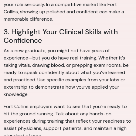
your role seriously. In a competitive market like Fort
Collins, showing up polished and confident can make a
memorable difference.
3. Highlight Your Clinical Skills with
Confidence
As a new graduate, you might not have years of
experience—but you do have real training. Whether it’s
taking vitals, drawing blood, or prepping exam rooms, be
ready to speak confidently about what you’ve learned
and practiced. Use specific examples from your labs or
externship to demonstrate how you’ve applied your
knowledge.
Fort Collins employers want to see that you’re ready to
hit the ground running. Talk about any hands-on
experiences during training that reflect your readiness to
assist physicians, support patients, and maintain a high
standard of care.