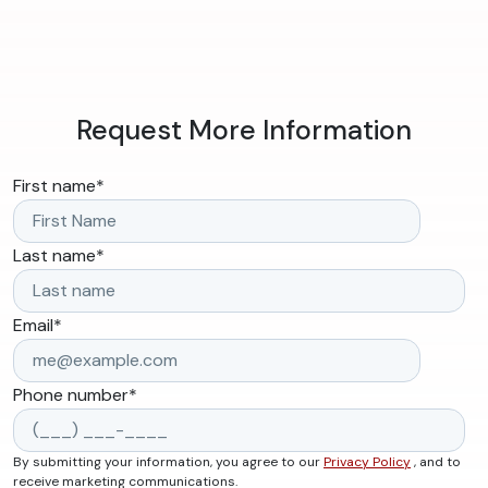
Request More Information
First name
*
Last name
*
Email
*
Phone number
*
By submitting your information, you agree to our
Privacy Policy
, and to
receive marketing communications.