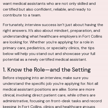
want medical assistants who are not only skilled and
certified but also confident, reliable, and ready to
contribute to a team.
Fortunately, interview success isn’t just about having the
right answers. It’s also about mindset, preparation, and
understanding what healthcare employers in Fort Collins
are looking for. Whether you’re applying for a role in
primary care, pediatrics, or specialty clinics, the tips
below will help you stand out and showcase your full
potential as a newly certified medical assistant.
1. Know the Role—and the Setting
Before stepping into an interview, make sure you
understand the specific job you’re applying for. Not all
medical assistant positions are alike. Some are more
clinical, involving direct patient care, while others are
administrative, focusing on front-desk tasks and record
keeping. In Fort Collins, clinics and healthcare groups