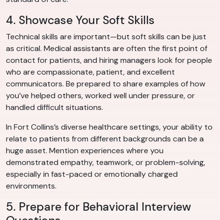
4. Showcase Your Soft Skills
Technical skills are important—but soft skills can be just
as critical. Medical assistants are often the first point of
contact for patients, and hiring managers look for people
who are compassionate, patient, and excellent
communicators. Be prepared to share examples of how
you’ve helped others, worked well under pressure, or
handled difficult situations.
In Fort Collins’s diverse healthcare settings, your ability to
relate to patients from different backgrounds can be a
huge asset. Mention experiences where you
demonstrated empathy, teamwork, or problem-solving,
especially in fast-paced or emotionally charged
environments.
5. Prepare for Behavioral Interview