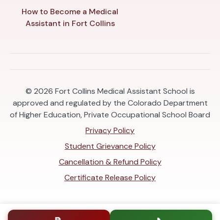
How to Become a Medical
Assistant in Fort Collins
© 2026
Fort Collins Medical Assistant School is
approved and regulated by the Colorado Department
of Higher Education, Private Occupational School Board
Privacy Policy
Student Grievance Policy
Cancellation & Refund Policy
Certificate Release Policy