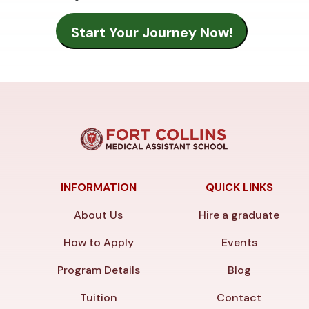
INFORMATION
QUICK LINKS
About Us
Hire a graduate
How to Apply
Events
Program Details
Blog
Tuition
Contact