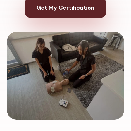
Get My Certification