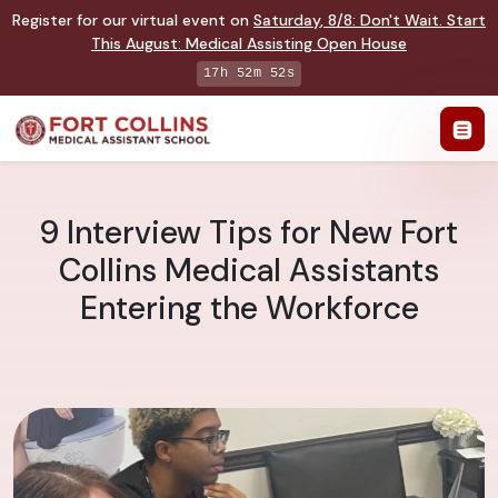
Register for our virtual event on
Saturday
,
8/8
:
Don't Wait. Start
This August: Medical Assisting Open House
17h 52m 51s
9 Interview Tips for New Fort
Collins Medical Assistants
Entering the Workforce