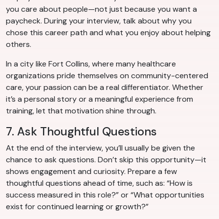
you care about people—not just because you want a
paycheck. During your interview, talk about why you
chose this career path and what you enjoy about helping
others.
In a city like Fort Collins, where many healthcare
organizations pride themselves on community-centered
care, your passion can be a real differentiator. Whether
it’s a personal story or a meaningful experience from
training, let that motivation shine through.
7. Ask Thoughtful Questions
At the end of the interview, you’ll usually be given the
chance to ask questions. Don’t skip this opportunity—it
shows engagement and curiosity. Prepare a few
thoughtful questions ahead of time, such as: “How is
success measured in this role?” or “What opportunities
exist for continued learning or growth?”