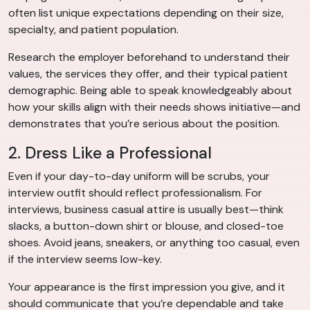
often list unique expectations depending on their size,
specialty, and patient population.
Research the employer beforehand to understand their
values, the services they offer, and their typical patient
demographic. Being able to speak knowledgeably about
how your skills align with their needs shows initiative—and
demonstrates that you’re serious about the position.
2. Dress Like a Professional
Even if your day-to-day uniform will be scrubs, your
interview outfit should reflect professionalism. For
interviews, business casual attire is usually best—think
slacks, a button-down shirt or blouse, and closed-toe
shoes. Avoid jeans, sneakers, or anything too casual, even
if the interview seems low-key.
Your appearance is the first impression you give, and it
should communicate that you’re dependable and take