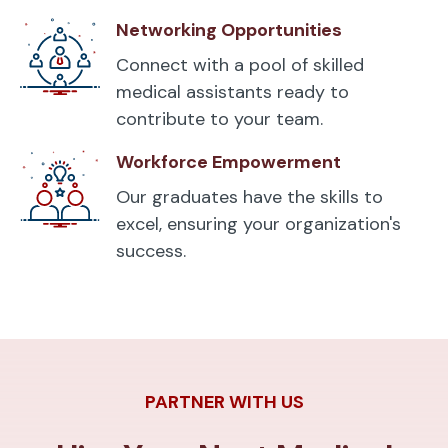
Networking Opportunities
Connect with a pool of skilled
medical assistants ready to
contribute to your team.
Workforce Empowerment
Our graduates have the skills to
excel, ensuring your organization's
success.
PARTNER WITH US