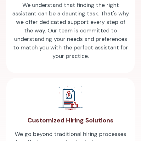
We understand that finding the right
assistant can be a daunting task. That's why
we offer dedicated support every step of
the way. Our team is committed to
understanding your needs and preferences
to match you with the perfect assistant for
your practice.
Customized Hiring Solutions
We go beyond traditional hiring processes