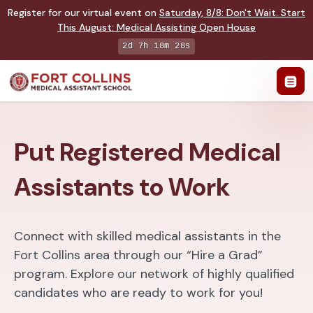
Register for our virtual event on
Saturday
,
8/8
:
Don't Wait. Start
This August: Medical Assisting Open House
2d 7h 18m 27s
Put Registered Medical
Assistants to Work
Connect with skilled medical assistants in the
Fort Collins area through our “Hire a Grad”
program. Explore our network of highly qualified
candidates who are ready to work for you!