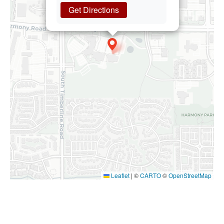
Get Directions
Leaflet
|
©
CARTO
©
OpenStreetMap