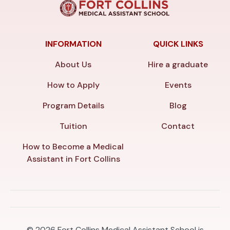
INFORMATION
QUICK LINKS
About Us
Hire a graduate
How to Apply
Events
Program Details
Blog
Tuition
Contact
How to Become a Medical
Assistant in Fort Collins
© 2026
Fort Collins Medical Assistant School is