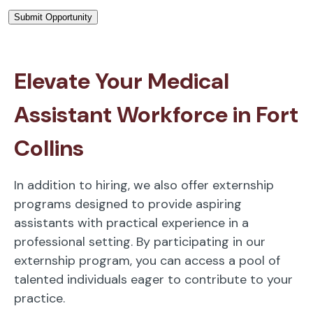
Elevate Your Medical
Assistant Workforce in Fort
Collins
In addition to hiring, we also offer externship
programs designed to provide aspiring
assistants with practical experience in a
professional setting. By participating in our
externship program, you can access a pool of
talented individuals eager to contribute to your
practice.