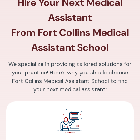
Hire Your Next Medical
Assistant
From Fort Collins Medical
Assistant School
We specialize in providing tailored solutions for
your practice! Here’s why you should choose
Fort Collins Medical Assistant School to find
your next medical assistant: