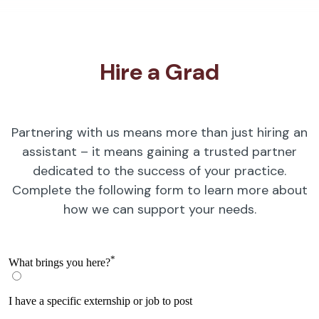
Hire a Grad
Partnering with us means more than just hiring an
assistant – it means gaining a trusted partner
dedicated to the success of your practice.
Complete the following form to learn more about
how we can support your needs.