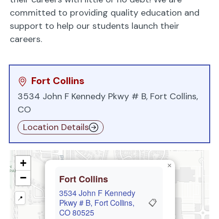
committed to providing quality education and
support to help our students launch their
careers.
Fort Collins
3534 John F Kennedy Pkwy # B, Fort Collins,
CO
Location Details
+
×
−
Fort Collins
3534 John F Kennedy
📍
📋
Pkwy # B, Fort Collins,
CO 80525