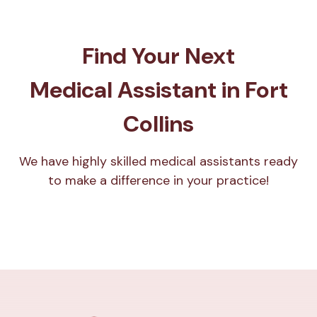
Find Your Next
Medical Assistant in Fort
Collins
We have highly skilled medical assistants ready
to make a difference in your practice!