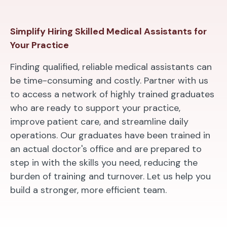
Simplify Hiring Skilled Medical Assistants for
Your Practice
Finding qualified, reliable medical assistants can
be time-consuming and costly. Partner with us
to access a network of highly trained graduates
who are ready to support your practice,
improve patient care, and streamline daily
operations. Our graduates have been trained in
an actual doctor's office and are prepared to
step in with the skills you need, reducing the
burden of training and turnover. Let us help you
build a stronger, more efficient team.