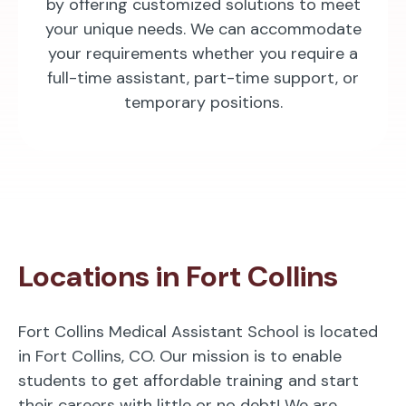
by offering customized solutions to meet
your unique needs. We can accommodate
your requirements whether you require a
full-time assistant, part-time support, or
temporary positions.
Locations in Fort Collins
Fort Collins Medical Assistant School is located
in Fort Collins, CO. Our mission is to enable
students to get affordable training and start
their careers with little or no debt! We are