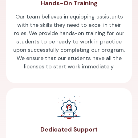
Hands-On Training
Our team believes in equipping assistants
with the skills they need to excel in their
roles. We provide hands-on training for our
students to be ready to work in practice
upon successfully completing our program.
We ensure that our students have all the
licenses to start work immediately.
Dedicated Support