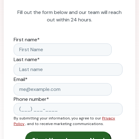
Fill out the form below and our team will reach
out within 24 hours.
First name
*
Last name
*
Email
*
Phone number
*
By submitting your information, you agree to our
Privacy
Policy
, and to receive marketing communications.