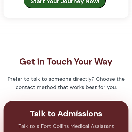
Get in Touch Your Way
Prefer to talk to someone directly? Choose the
contact method that works best for you.
Talk to Admissions
Talk to a Fort Collins Medical Assistant