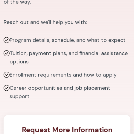
of the way.
Reach out and we'll help you with:
Program details, schedule, and what to expect
Tuition, payment plans, and financial assistance
options
Enrollment requirements and how to apply
Career opportunities and job placement
support
Request More Information