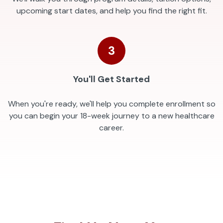
upcoming start dates, and help you find the right fit.
3
You'll Get Started
When you're ready, we'll help you complete enrollment so
you can begin your 18-week journey to a new healthcare
career.