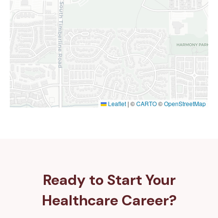
Leaflet
|
©
CARTO
©
OpenStreetMap
Ready to Start Your
Healthcare Career?