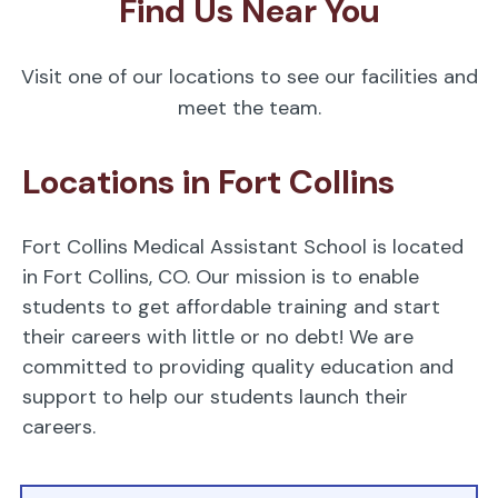
Find Us Near You
Visit one of our locations to see our facilities and
meet the team.
Locations in Fort Collins
Fort Collins Medical Assistant School is located
in Fort Collins, CO. Our mission is to enable
students to get affordable training and start
their careers with little or no debt! We are
committed to providing quality education and
support to help our students launch their
careers.