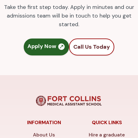
Take the first step today. Apply in minutes and our
admissions team will be in touch to help you get
started.
Apply Now
Call Us Today
INFORMATION
QUICK LINKS
About Us
Hire a graduate