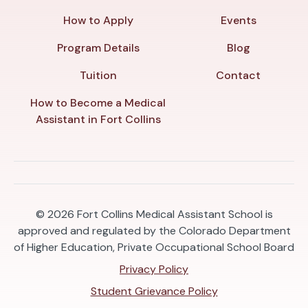
How to Apply
Events
Program Details
Blog
Tuition
Contact
How to Become a Medical
Assistant in Fort Collins
© 2026
Fort Collins Medical Assistant School is
approved and regulated by the Colorado Department
of Higher Education, Private Occupational School Board
Privacy Policy
Student Grievance Policy