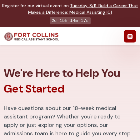
Register for our virtual event on
Tuesday
,
8/11
:
Build a Career That
Makes a Difference
:
Medical Assisting 101
2d 15h 14m 16s
We're Here to Help You
Get Started
Have questions about our 18-week medical
assistant program? Whether you're ready to
apply or just exploring your options, our
admissions team is here to guide you every step