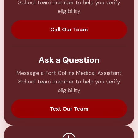
School team member to help you verify
eligibility
Call Our Team
Ask a Question
Message a Fort Collins Medical Assistant
School team member to help you verify
eligibility
Text Our Team