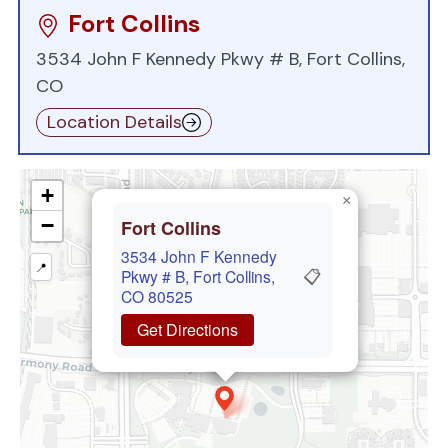
Fort Collins
3534 John F Kennedy Pkwy # B, Fort Collins,
CO
Location Details
+
×
−
Fort Collins
3534 John F Kennedy
📍
📋
Pkwy # B, Fort Collins,
CO 80525
Get Directions