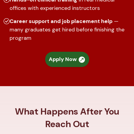
offices with experienced instructors
Career support and job placement help
—
many graduates get hired before finishing the
program
Apply Now
What Happens After You
Reach Out