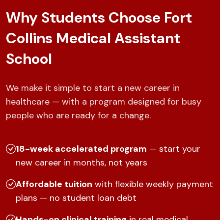
Why Students Choose Fort
Collins Medical Assistant
School
We make it simple to start a new career in
healthcare — with a program designed for busy
people who are ready for a change.
18-week accelerated program
— start your
new career in months, not years
Affordable tuition
with flexible weekly payment
plans — no student loan debt
Hands-on clinical training
in real medical