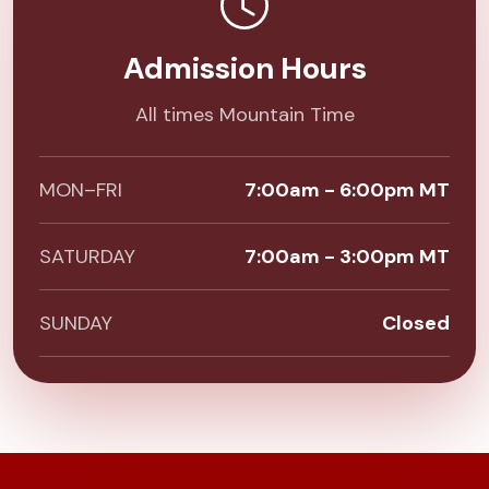
Admission Hours
All times Mountain Time
MON–FRI
7:00am - 6:00pm MT
SATURDAY
7:00am - 3:00pm MT
SUNDAY
Closed