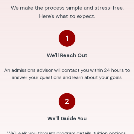
We make the process simple and stress-free.
Here's what to expect.
1
We'll Reach Out
An admissions advisor will contact you within 24 hours to
answer your questions and learn about your goals.
2
We'll Guide You
We'll walk you through program details, tuition options,