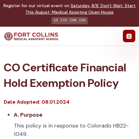
Register for our virtual event on
Saturday
,
8/8
:
Don't Wait. Start
This August: Medical Assisting Open House
1d 11h 29m 18s
CO Certificate Financial
Hold Exemption Policy
Date Adopted: 08.01.2024
A. Purpose
This policy is in response to Colorado HB22-
1049.