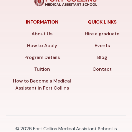
INFORMATION
QUICK LINKS
About Us
Hire a graduate
How to Apply
Events
Program Details
Blog
Tuition
Contact
How to Become a Medical
Assistant in Fort Collins
© 2026
Fort Collins Medical Assistant School is