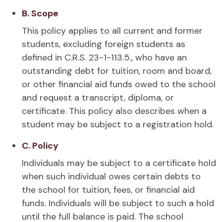
B. Scope
This policy applies to all current and former
students, excluding foreign students as
defined in C.R.S. 23-1-113.5., who have an
outstanding debt for tuition, room and board,
or other financial aid funds owed to the school
and request a transcript, diploma, or
certificate. This policy also describes when a
student may be subject to a registration hold.
C. Policy
Individuals may be subject to a certificate hold
when such individual owes certain debts to
the school for tuition, fees, or financial aid
funds. Individuals will be subject to such a hold
until the full balance is paid. The school