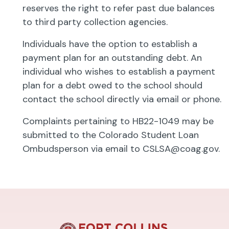
reserves the right to refer past due balances
to third party collection agencies.
Individuals have the option to establish a
payment plan for an outstanding debt. An
individual who wishes to establish a payment
plan for a debt owed to the school should
contact the school directly via email or phone.
Complaints pertaining to HB22-1049 may be
submitted to the Colorado Student Loan
Ombudsperson via email to
CSLSA@coag.gov
.