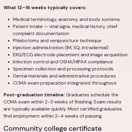
What 12–16 weeks typically covers:
Medical terminology, anatomy, and body systems
Patient intake — vital signs, medical history, chief
complaint documentation
Phlebotomy and venipuncture technique
Injection administration (IM, SQ, intradermal)
EKG/ECG electrode placement and image acquisition
Infection control and OSHA/HIPAA compliance
Specimen collection and processing protocols
Dental materials and administrative procedures
CCMA exam preparation integrated throughout
Post-graduation timeline:
Graduates schedule the
CCMA exam within 2–3 weeks of finishing. Exam results
are typically available quickly. Most certified graduates
find employment within 2–4 weeks of passing.
Community college certificate