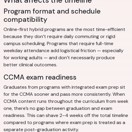
What affects the timeline
Program format and schedule
compatibility
Online-first hybrid programs are the most time-efficient
because they don’t require daily commuting or rigid
campus scheduling. Programs that require full-time
weekday attendance add logistical friction — especially
for working adults — and don’t necessarily produce
better clinical outcomes.
CCMA exam readiness
Graduates from programs with integrated exam prep sit
for the CCMA sooner and pass more consistently. When
CCMA content runs throughout the curriculum from week
one, there’s no gap between graduation and exam
readiness. This can shave 2–4 weeks off the total timeline
compared to programs where exam prep is treated as a
separate post-graduation activity.