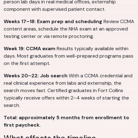
person lab days in real medical offices, externship
component with supervised patient contact.
Weeks 17–18: Exam prep and scheduling
Review CCMA
content areas, schedule the NHA exam at an approved
testing center or via remote proctoring.
Week 19: CCMA exam
Results typically available within
days. Most graduates from well-prepared programs pass
on the first attempt.
Weeks 20–22: Job search
With a CCMA credential and
real clinical experience from labs and externship, the
search moves fast. Certified graduates in Fort Collins
typically receive offers within 2–4 weeks of starting the
search.
Total: approximately 5 months from enrollment to
first paycheck.