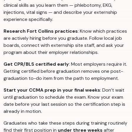
clinical skills as you learn them — phlebotomy, EKG,
injections, vital signs — and describe your externship
experience specifically.
Research Fort Collins practices
: Know which practices
are actively hiring before you graduate. Follow local job
boards, connect with externship site staff, and ask your
program about their employer relationships.
Get CPR/BLS certified early
: Most employers require it.
Getting certified before graduation removes one post-
graduation to-do item from the path to employment.
Start your CCMA prep in your final weeks
: Don’t wait
until graduation to schedule the exam. Know your exam
date before your last session so the certification step is
already in motion.
Graduates who take these steps during training routinely
find their first position in
under three weeks
after