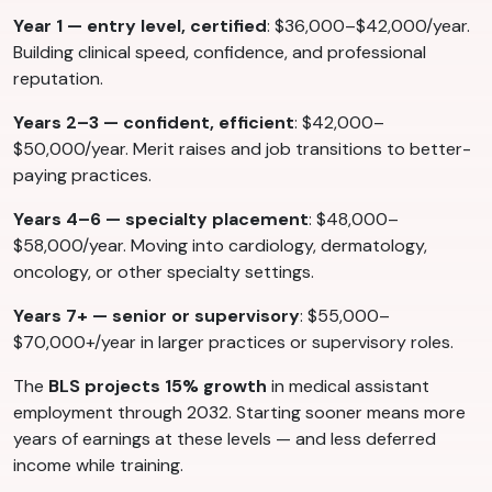
Year 1 — entry level, certified
: $36,000–$42,000/year.
Building clinical speed, confidence, and professional
reputation.
Years 2–3 — confident, efficient
: $42,000–
$50,000/year. Merit raises and job transitions to better-
paying practices.
Years 4–6 — specialty placement
: $48,000–
$58,000/year. Moving into cardiology, dermatology,
oncology, or other specialty settings.
Years 7+ — senior or supervisory
: $55,000–
$70,000+/year in larger practices or supervisory roles.
The
BLS projects 15% growth
in medical assistant
employment through 2032. Starting sooner means more
years of earnings at these levels — and less deferred
income while training.