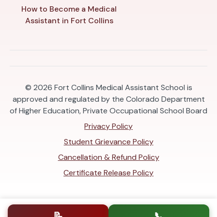
How to Become a Medical
Assistant in Fort Collins
© 2026
Fort Collins Medical Assistant School is
approved and regulated by the Colorado Department
of Higher Education, Private Occupational School Board
Privacy Policy
Student Grievance Policy
Cancellation & Refund Policy
Certificate Release Policy
📝
📞