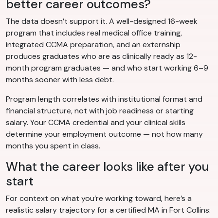
better career outcomes?
The data doesn’t support it. A well-designed 16-week
program that includes real medical office training,
integrated CCMA preparation, and an externship
produces graduates who are as clinically ready as 12-
month program graduates — and who start working 6–9
months sooner with less debt.
Program length correlates with institutional format and
financial structure, not with job readiness or starting
salary. Your CCMA credential and your clinical skills
determine your employment outcome — not how many
months you spent in class.
What the career looks like after you
start
For context on what you’re working toward, here’s a
realistic salary trajectory for a certified MA in Fort Collins: