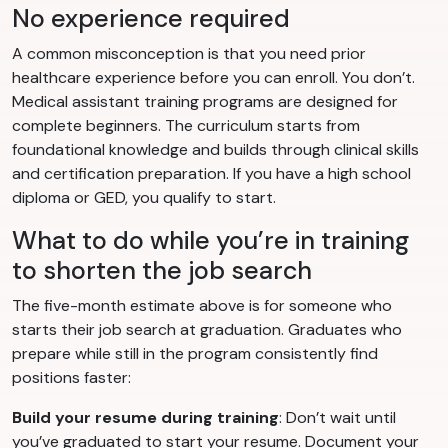
No experience required
A common misconception is that you need prior
healthcare experience before you can enroll. You don’t.
Medical assistant training programs are designed for
complete beginners. The curriculum starts from
foundational knowledge and builds through clinical skills
and certification preparation. If you have a high school
diploma or GED, you qualify to start.
What to do while you’re in training
to shorten the job search
The five-month estimate above is for someone who
starts their job search at graduation. Graduates who
prepare while still in the program consistently find
positions faster:
Build your resume during training
: Don’t wait until
you’ve graduated to start your resume. Document your