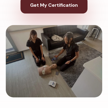
Get My Certification