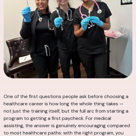
One of the first questions people ask before choosing a
healthcare career is how long the whole thing takes —
not just the training itself, but the full arc from starting a
program to getting a first paycheck. For medical
assisting, the answer is genuinely encouraging compared
to most healthcare paths: with the right program, you