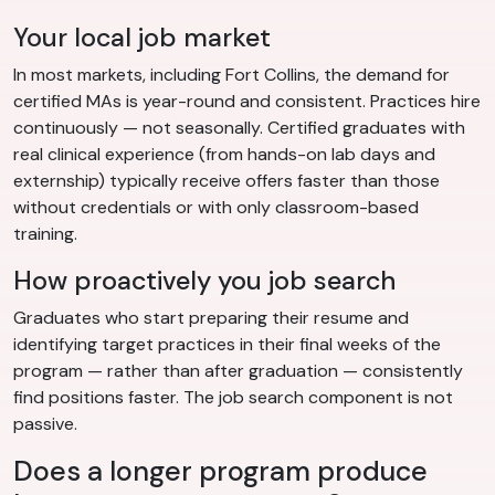
Your local job market
In most markets, including Fort Collins, the demand for
certified MAs is year-round and consistent. Practices hire
continuously — not seasonally. Certified graduates with
real clinical experience (from hands-on lab days and
externship) typically receive offers faster than those
without credentials or with only classroom-based
training.
How proactively you job search
Graduates who start preparing their resume and
identifying target practices in their final weeks of the
program — rather than after graduation — consistently
find positions faster. The job search component is not
passive.
Does a longer program produce