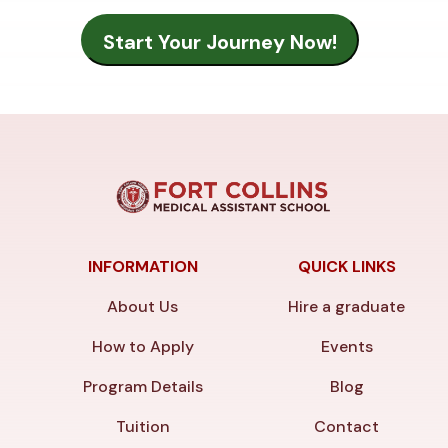
INFORMATION
QUICK LINKS
About Us
Hire a graduate
How to Apply
Events
Program Details
Blog
Tuition
Contact