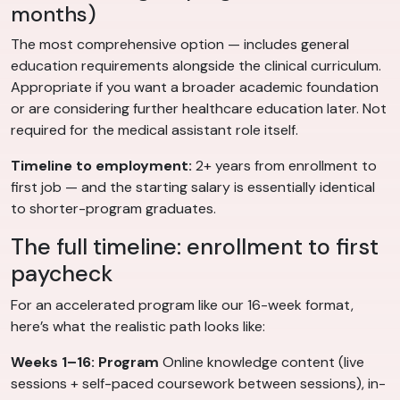
months)
The most comprehensive option — includes general
education requirements alongside the clinical curriculum.
Appropriate if you want a broader academic foundation
or are considering further healthcare education later. Not
required for the medical assistant role itself.
Timeline to employment:
2+ years from enrollment to
first job — and the starting salary is essentially identical
to shorter-program graduates.
The full timeline: enrollment to first
paycheck
For an accelerated program like our 16-week format,
here’s what the realistic path looks like:
Weeks 1–16: Program
Online knowledge content (live
sessions + self-paced coursework between sessions), in-