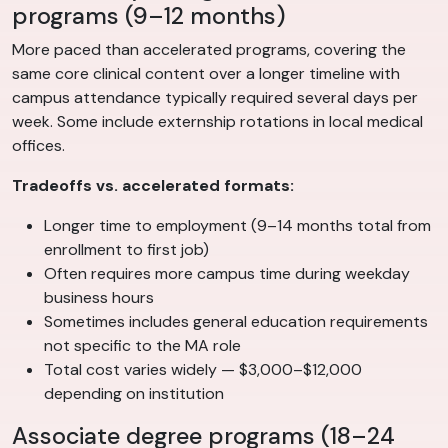
programs (9–12 months)
More paced than accelerated programs, covering the
same core clinical content over a longer timeline with
campus attendance typically required several days per
week. Some include externship rotations in local medical
offices.
Tradeoffs vs. accelerated formats:
Longer time to employment (9–14 months total from
enrollment to first job)
Often requires more campus time during weekday
business hours
Sometimes includes general education requirements
not specific to the MA role
Total cost varies widely — $3,000–$12,000
depending on institution
Associate degree programs (18–24