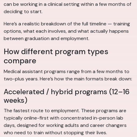
can be working in a clinical setting within a few months of
deciding to start.
Here’s a realistic breakdown of the full timeline — training
options, what each involves, and what actually happens
between graduation and employment.
How different program types
compare
Medical assistant programs range from a few months to
two-plus years. Here’s how the main formats break down:
Accelerated / hybrid programs (12–16
weeks)
The fastest route to employment. These programs are
typically online-first with concentrated in-person lab
days, designed for working adults and career changers
who need to train without stopping their lives.