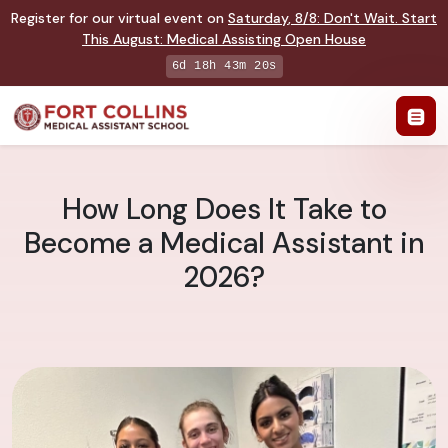
Register for our virtual event on
Saturday
,
8/8
:
Don't Wait. Start
This August: Medical Assisting Open House
6d 18h 43m 19s
How Long Does It Take to
Become a Medical Assistant in
2026?