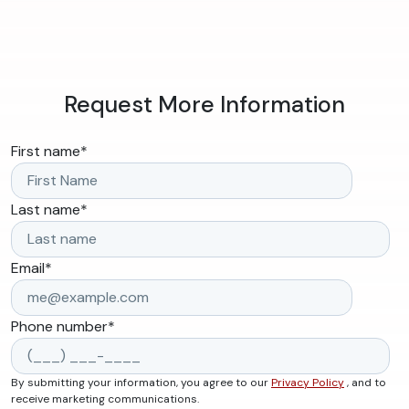
Request More Information
First name
*
Last name
*
Email
*
Phone number
*
By submitting your information, you agree to our
Privacy Policy
, and to
receive marketing communications.