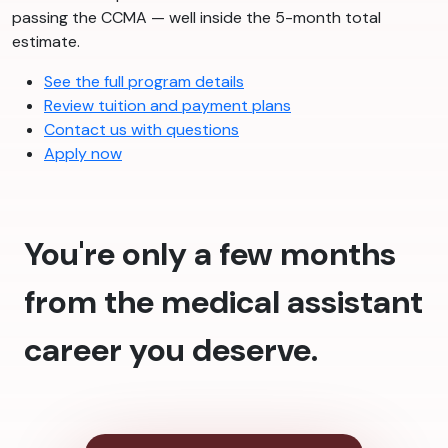
passing the CCMA — well inside the 5-month total
estimate.
See the full program details
Review tuition and payment plans
Contact us with questions
Apply now
You're only a few months
from the medical assistant
career you deserve.