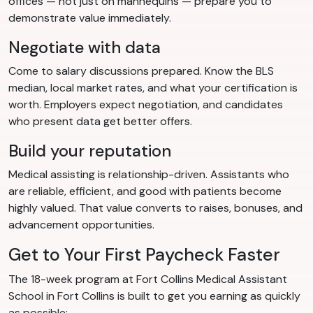
offices — not just on mannequins — prepare you to
demonstrate value immediately.
Negotiate with data
Come to salary discussions prepared. Know the BLS
median, local market rates, and what your certification is
worth. Employers expect negotiation, and candidates
who present data get better offers.
Build your reputation
Medical assisting is relationship-driven. Assistants who
are reliable, efficient, and good with patients become
highly valued. That value converts to raises, bonuses, and
advancement opportunities.
Get to Your First Paycheck Faster
The 18-week program at Fort Collins Medical Assistant
School in Fort Collins is built to get you earning as quickly
as possible: