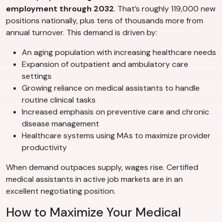
employment through 2032
. That’s roughly 119,000 new
positions nationally, plus tens of thousands more from
annual turnover. This demand is driven by:
An aging population with increasing healthcare needs
Expansion of outpatient and ambulatory care
settings
Growing reliance on medical assistants to handle
routine clinical tasks
Increased emphasis on preventive care and chronic
disease management
Healthcare systems using MAs to maximize provider
productivity
When demand outpaces supply, wages rise. Certified
medical assistants in active job markets are in an
excellent negotiating position.
How to Maximize Your Medical