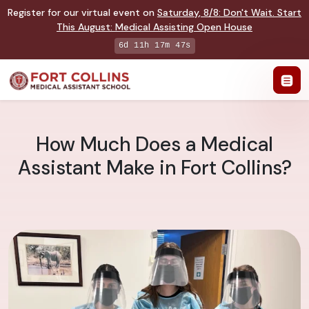
Register for our virtual event on
Saturday
,
8/8
:
Don't Wait. Start
This August: Medical Assisting Open House
6d 11h 17m 46s
How Much Does a Medical
Assistant Make in Fort Collins?