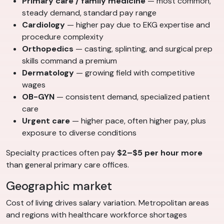
Primary care / family medicine
— most common,
steady demand, standard pay range
Cardiology
— higher pay due to EKG expertise and
procedure complexity
Orthopedics
— casting, splinting, and surgical prep
skills command a premium
Dermatology
— growing field with competitive
wages
OB-GYN
— consistent demand, specialized patient
care
Urgent care
— higher pace, often higher pay, plus
exposure to diverse conditions
Specialty practices often pay
$2–$5 per hour more
than general primary care offices.
Geographic market
Cost of living drives salary variation. Metropolitan areas
and regions with healthcare workforce shortages