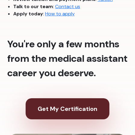
Talk to our team
:
Contact us
Apply today
:
How to apply
You're only a few months
from the medical assistant
career you deserve.
Get My Certification