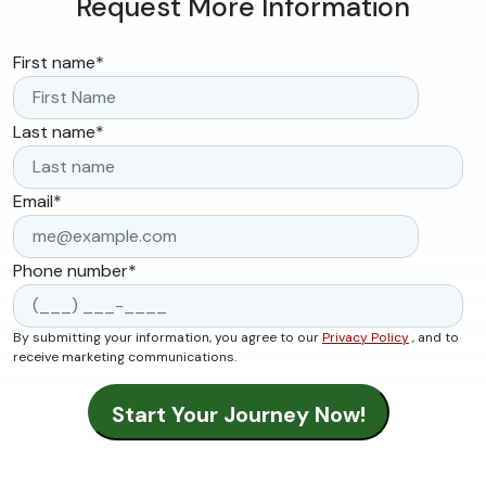
Request More Information
First name
*
Last name
*
Email
*
Phone number
*
By submitting your information, you agree to our
Privacy Policy
, and to
receive marketing communications.