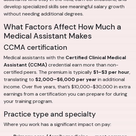
develop specialized skills see meaningful salary growth
without needing additional degrees.
What Factors Affect How Much a
Medical Assistant Makes
CCMA certification
Medical assistants with the
Certified Clinical Medical
Assistant (CCMA)
credential earn more than non-
certified peers. The premium is typically
$1–$3 per hour
,
translating to
$2,000–$6,000 per year
in additional
income. Over five years, that’s $10,000–$30,000 in extra
earnings from a certification you can prepare for during
your training program.
Practice type and specialty
Where you work has a significant impact on pay: