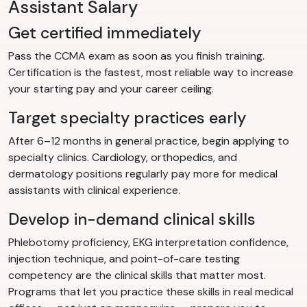
Assistant Salary
Get certified immediately
Pass the CCMA exam as soon as you finish training.
Certification is the fastest, most reliable way to increase
your starting pay and your career ceiling.
Target specialty practices early
After 6–12 months in general practice, begin applying to
specialty clinics. Cardiology, orthopedics, and
dermatology positions regularly pay more for medical
assistants with clinical experience.
Develop in-demand clinical skills
Phlebotomy proficiency, EKG interpretation confidence,
injection technique, and point-of-care testing
competency are the clinical skills that matter most.
Programs that let you practice these skills in real medical