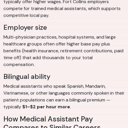
typically offer higher wages. Fort Collins employers
compete for trained medical assistants, which supports
competitive local pay.
Employer size
Multi-physician practices, hospital systems, and large
healthcare groups often offer higher base pay plus
benefits (health insurance, retirement contributions, paid
time off) that add thousands to your total
compensation.
Bilingual ability
Medical assistants who speak Spanish, Mandarin,
Vietnamese, or other languages commonly spoken in their
patient populations can earn a bilingual premium —
typically
$1–$2 per hour more
.
How Medical Assistant Pay
Compares to Similar Careers