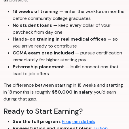
18 weeks of training
— enter the workforce months
before community college graduates
No student loans
— keep every dollar of your
paycheck from day one
Hands-on training in real medical offices
— so
you arrive ready to contribute
CCMA exam prep included
— pursue certification
immediately for higher starting pay
Externship placement
— build connections that
lead to job offers
The difference between starting in 18 weeks and starting
in 18 months is roughly
$50,000 in salary
you’d earn
during that gap.
Ready to Start Earning?
See the full program
:
Program details
Review tuition and payment plans
:
Tuition