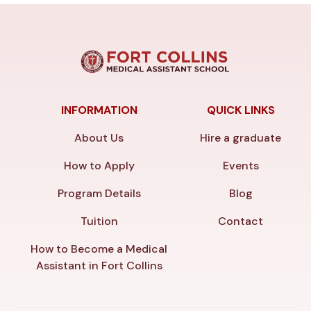
INFORMATION
QUICK LINKS
About Us
Hire a graduate
How to Apply
Events
Program Details
Blog
Tuition
Contact
How to Become a Medical
Assistant in Fort Collins