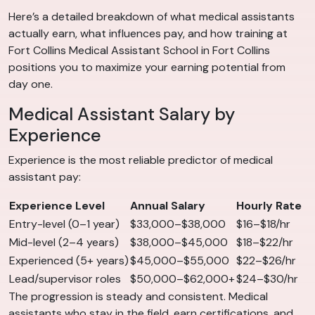
Here’s a detailed breakdown of what medical assistants
actually earn, what influences pay, and how training at
Fort Collins Medical Assistant School in Fort Collins
positions you to maximize your earning potential from
day one.
Medical Assistant Salary by
Experience
Experience is the most reliable predictor of medical
assistant pay:
Experience Level
Annual Salary
Hourly Rate
Entry-level (0–1 year)
$33,000–$38,000
$16–$18/hr
Mid-level (2–4 years)
$38,000–$45,000
$18–$22/hr
Experienced (5+ years)
$45,000–$55,000
$22–$26/hr
Lead/supervisor roles
$50,000–$62,000+
$24–$30/hr
The progression is steady and consistent. Medical
assistants who stay in the field, earn certifications, and