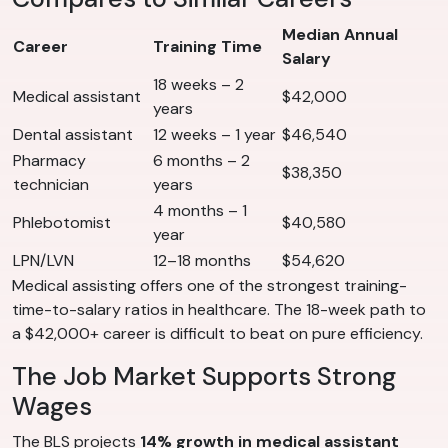
Median Annual
Career
Training Time
Salary
18 weeks – 2
Medical assistant
$42,000
years
Dental assistant
12 weeks – 1 year
$46,540
Pharmacy
6 months – 2
$38,350
technician
years
4 months – 1
Phlebotomist
$40,580
year
LPN/LVN
12–18 months
$54,620
Medical assisting offers one of the strongest training-
time-to-salary ratios in healthcare. The 18-week path to
a $42,000+ career is difficult to beat on pure efficiency.
The Job Market Supports Strong
Wages
The BLS projects
14% growth in medical assistant