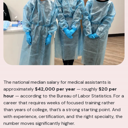
The national median salary for medical assistants is
approximately
$42,000 per year
— roughly
$20 per
hour
— according to the Bureau of Labor Statistics. For a
career that requires weeks of focused training rather
than years of college, that’s a strong starting point. And
with experience, certification, and the right specialty, the
number moves significantly higher.