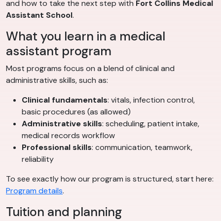
and how to take the next step with
Fort Collins Medical
Assistant School
.
What you learn in a medical
assistant program
Most programs focus on a blend of clinical and
administrative skills, such as:
Clinical fundamentals
: vitals, infection control,
basic procedures (as allowed)
Administrative skills
: scheduling, patient intake,
medical records workflow
Professional skills
: communication, teamwork,
reliability
To see exactly how our program is structured, start here:
Program details
.
Tuition and planning