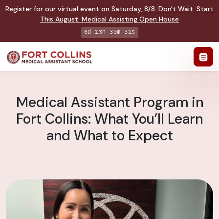
Register for our virtual event on
Saturday
,
8/8
:
Don't Wait. Start
This August: Medical Assisting Open House
6d 13h 30m 30s
Medical Assistant Program in
Fort Collins: What You’ll Learn
and What to Expect