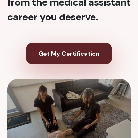
from the medical assistant
career you deserve.
Get My Certification