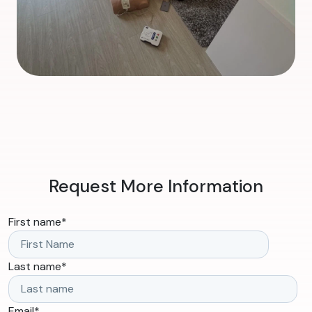
Request More Information
First name
*
Last name
*
Email
*