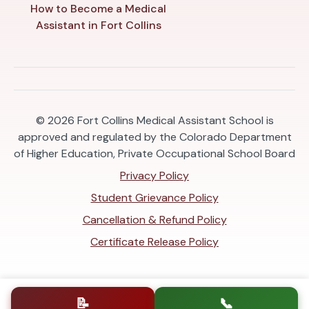
How to Become a Medical
Assistant in Fort Collins
© 2026
Fort Collins Medical Assistant School is
approved and regulated by the Colorado Department
of Higher Education, Private Occupational School Board
Privacy Policy
Student Grievance Policy
Cancellation & Refund Policy
Certificate Release Policy
📝
📞