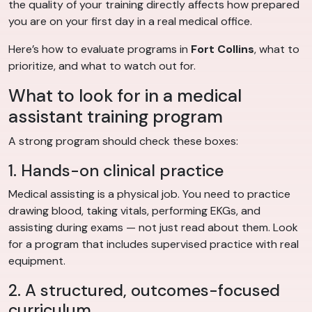
the quality of your training directly affects how prepared
you are on your first day in a real medical office.
Here’s how to evaluate programs in
Fort Collins
, what to
prioritize, and what to watch out for.
What to look for in a medical
assistant training program
A strong program should check these boxes:
1. Hands-on clinical practice
Medical assisting is a physical job. You need to practice
drawing blood, taking vitals, performing EKGs, and
assisting during exams — not just read about them. Look
for a program that includes supervised practice with real
equipment.
2. A structured, outcomes-focused
curriculum