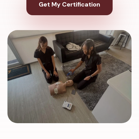
Get My Certification