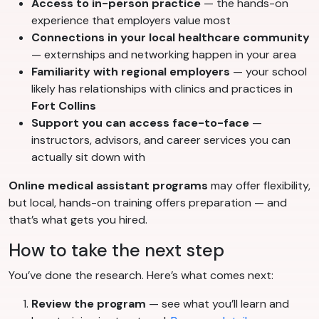
Access to in-person practice
— the hands-on
experience that employers value most
Connections in your local healthcare community
— externships and networking happen in your area
Familiarity with regional employers
— your school
likely has relationships with clinics and practices in
Fort Collins
Support you can access face-to-face
—
instructors, advisors, and career services you can
actually sit down with
Online medical assistant programs
may offer flexibility,
but local, hands-on training offers preparation — and
that’s what gets you hired.
How to take the next step
You’ve done the research. Here’s what comes next:
Review the program
— see what you’ll learn and