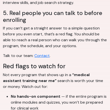
interview skills, and job search strategy.
5. Real people you can talk to before
enrolling
If you can’t get a straight answer to a simple question
before you even start, that’s a red flag. You should be
able to reach a real person who can walk you through the
program, the schedule, and your options.
Talk to our team:
Contact
.
Red flags to watch for
Not every program that shows up in a
“medical
assistant training near me”
search is worth your time
or money. Watch out for:
No hands-on component
— if the entire program is
online modules and quizzes, you won’t be prepared
for clinical work