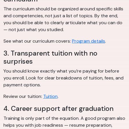
The curriculum should be organized around specific skills
and competencies, not just a list of topics. By the end,
you should be able to clearly articulate what you can do
— not just what you studied.
See what our curriculum covers:
Program details
.
3. Transparent tuition with no
surprises
You should know exactly what you’re paying for before
you enroll. Look for clear breakdowns of tuition, fees, and
payment options.
Review our tuition:
Tuition
.
4. Career support after graduation
Training is only part of the equation. A good program also
helps you with job readiness — resume preparation,