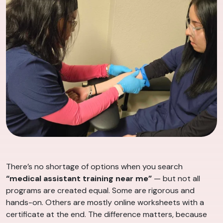
There’s no shortage of options when you search
“medical assistant training near me”
— but not all
programs are created equal. Some are rigorous and
hands-on. Others are mostly online worksheets with a
certificate at the end. The difference matters, because