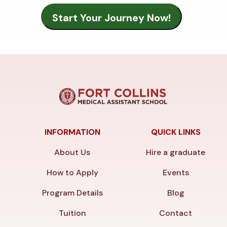
INFORMATION
QUICK LINKS
About Us
Hire a graduate
How to Apply
Events
Program Details
Blog
Tuition
Contact