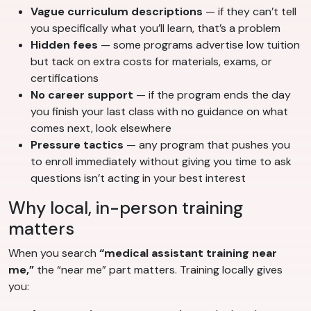
Vague curriculum descriptions
— if they can’t tell
you specifically what you’ll learn, that’s a problem
Hidden fees
— some programs advertise low tuition
but tack on extra costs for materials, exams, or
certifications
No career support
— if the program ends the day
you finish your last class with no guidance on what
comes next, look elsewhere
Pressure tactics
— any program that pushes you
to enroll immediately without giving you time to ask
questions isn’t acting in your best interest
Why local, in-person training
matters
When you search
“medical assistant training near
me,”
the “near me” part matters. Training locally gives
you: