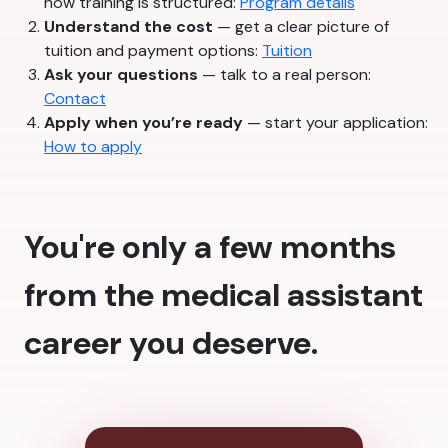
how training is structured:
Program details
Understand the cost
— get a clear picture of
tuition and payment options:
Tuition
Ask your questions
— talk to a real person:
Contact
Apply when you’re ready
— start your application:
How to apply
You're only a few months
from the medical assistant
career you deserve.