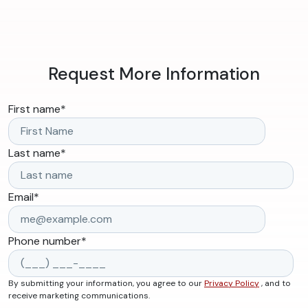
Request More Information
First name
*
Last name
*
Email
*
Phone number
*
By submitting your information, you agree to our
Privacy Policy
, and to
receive marketing communications.