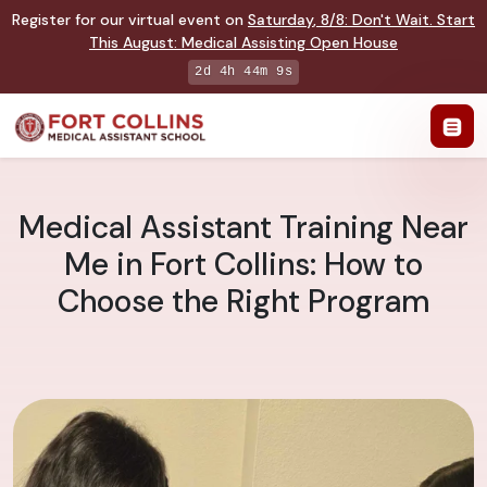
Register for our virtual event on
Saturday
,
8/8
:
Don't Wait. Start
This August: Medical Assisting Open House
2d 4h 44m 8s
Medical Assistant Training Near
Me in Fort Collins: How to
Choose the Right Program