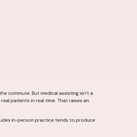
he commute. But medical assisting isn’t a
real patients in real time. That raises an
cludes in-person practice tends to produce