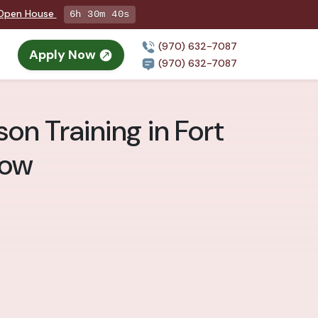
g Open House
6h 30m 38s
(970) 632-7087
Apply Now
(970) 632-7087
on Training in Fort
now