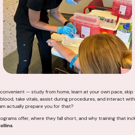
onvenient — study from home, learn at your own pace, skip t
lood, take vitals, assist during procedures, and interact with 
am actually prepare you for that?
ograms offer, where they fall short, and why training that in
ollins
.