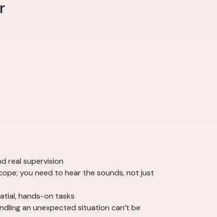
r
nd real supervision
cope; you need to hear the sounds, not just
atial, hands-on tasks
ndling an unexpected situation can’t be