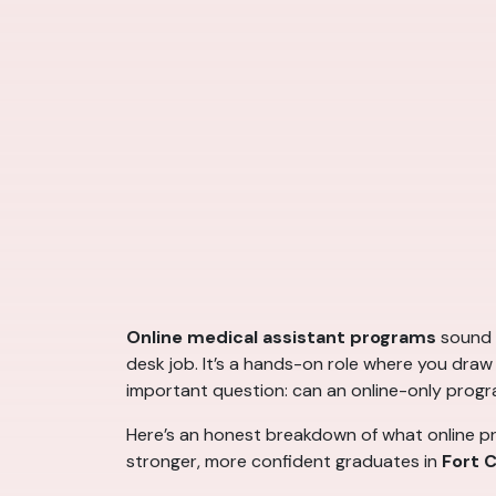
Online medical assistant programs
sound c
desk job. It’s a hands-on role where you draw b
important question: can an online-only progr
Here’s an honest breakdown of what online pr
stronger, more confident graduates in
Fort C