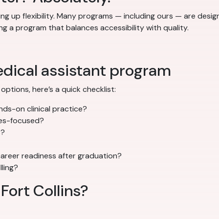
ng up flexibility. Many programs — including ours — are desi
ng a program that balances accessibility with quality.
edical assistant program
options, here’s a quick checklist:
ds-on clinical practice?
mes-focused?
s?
areer readiness after graduation?
lling?
 Fort Collins?