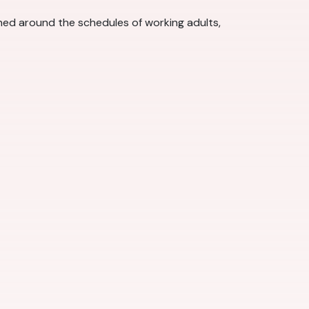
gned around the schedules of working adults,