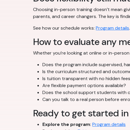
Choosing in-person training doesn’t mean givi
parents, and career changers. The key is findi
See how our schedule works:
Program details
.
How to evaluate any m
Whether you’re looking at online or in-person 
Does the program include supervised, han
Is the curriculum structured and outco
Is tuition transparent with no hidden fee
Are flexible payment options available?
Does the school support students with c
Can you talk to a real person before enro
Ready to get started in
Explore the program
:
Program details