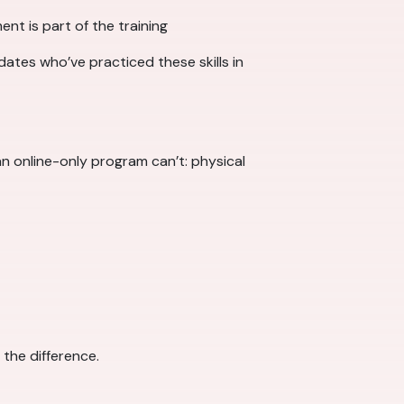
ent is part of the training
dates who’ve practiced these skills in
n online-only program can’t: physical
 the difference.