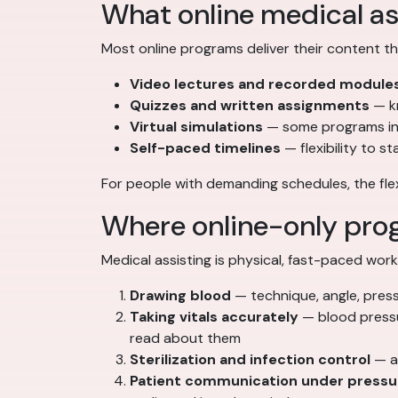
What online medical as
Most online programs deliver their content t
Video lectures and recorded module
Quizzes and written assignments
— k
Virtual simulations
— some programs inc
Self-paced timelines
— flexibility to s
For people with demanding schedules, the flexib
Where online-only prog
Medical assisting is physical, fast-paced work
Drawing blood
— technique, angle, press
Taking vitals accurately
— blood pressu
read about them
Sterilization and infection control
— au
Patient communication under pressu