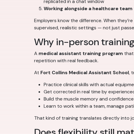
replicated in a chat window
Working alongside a healthcare team
Employers know the difference. When they’re 
supervised, realistic settings — not just pass
Why in-person trainin
A
medical assistant training program
that
repetition with real feedback.
At
Fort Collins Medical Assistant School
, 
Practice clinical skills with actual equipm
Get corrected in real time by experience
Build the muscle memory and confidence 
Learn to work within a team, manage pat
That kind of training translates directly int
Does flexibility still ma