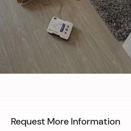
Request More Information