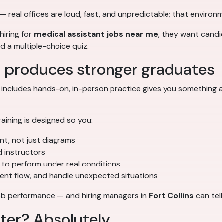
— real offices are loud, fast, and unpredictable; that environm
hiring for
medical assistant jobs near me
, they want candi
ed a multiple-choice quiz.
g produces stronger graduates
 includes hands-on, in-person practice gives you something a
training is designed so you:
ent, not just diagrams
d instructors
to perform under real conditions
ient flow, and handle unexpected situations
o job performance — and hiring managers in
Fort Collins
can tell
tter? Absolutely.