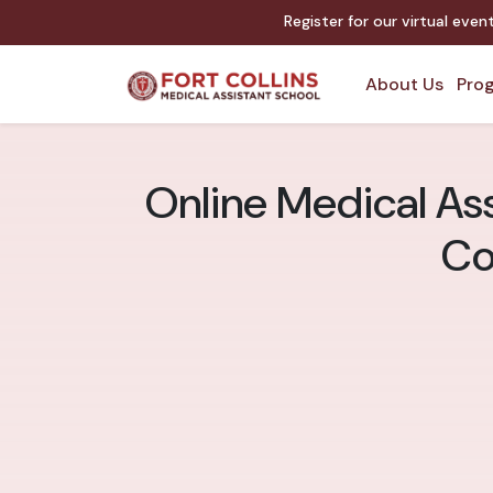
Register for our virtual eve
About Us
Prog
Online Medical Ass
Co