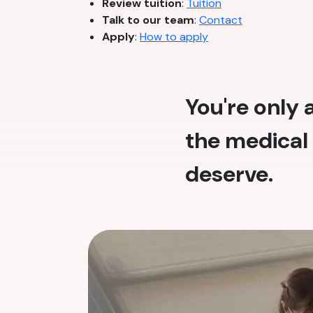
Review tuition
:
Tuition
Talk to our team
:
Contact
Apply
:
How to apply
You're only
the medical 
deserve.