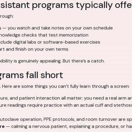
sistant programs typically offe
hrough:
s
— you watch and take notes on your own schedule
nowledge checks that test memorization
lude digital labs or software-based exercises
tart and finish on your own terms
ility is genuinely appealing. But there’s a catch.
rams fall short
. Here are some things you can’t fully learn through a screen:
ure, and patient interaction all matter; you need a real arm a
re readings require practice with an actual cuff and stethos
toclave operation, PPE protocols, and room turnover are sp
re
— calming a nervous patient, explaining a procedure, or ha