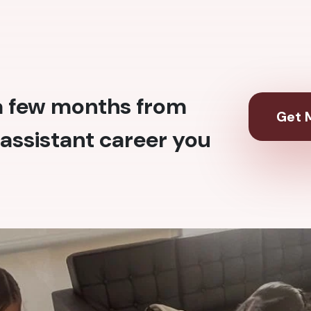
 a few months from
Get M
assistant career you