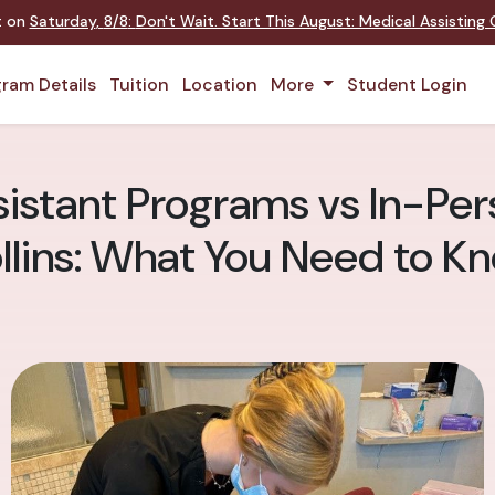
nt on
Saturday
,
8/8
:
Don't Wait. Start This August: Medical Assistin
ram Details
Tuition
Location
More
Student Login
istant Programs vs In-Pers
llins: What You Need to K