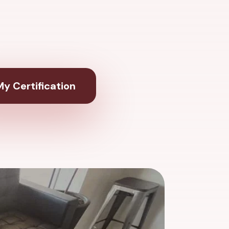
y Certification