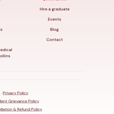
Hire a graduate
y
Events
ls
Blog
Contact
edical
ollins
Privacy Policy
ent Grievance Policy
llation & Refund Policy