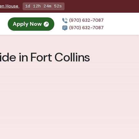
pen House
1d 12h 24m 51s
(970) 632-7087
Apply Now
(970) 632-7087
de in Fort Collins