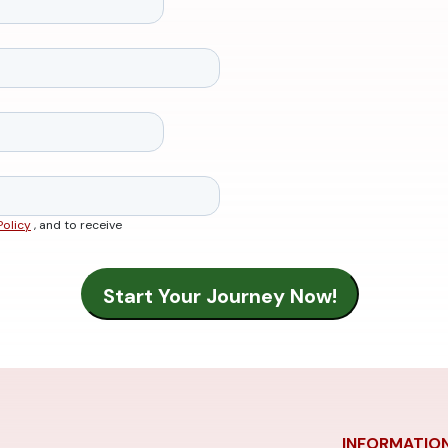
Policy
, and to receive
INFORMATIO