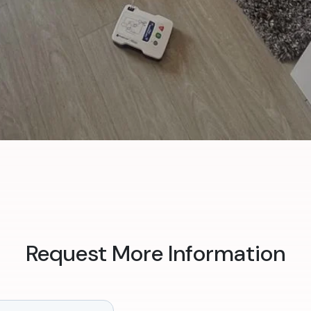
Request More Information