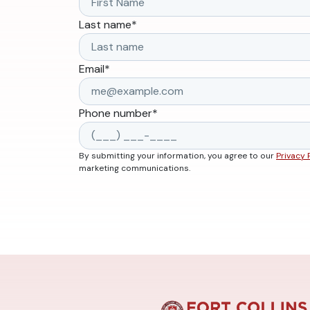
Last name
*
Email
*
Phone number
*
By submitting your information, you agree to our
Privacy 
marketing communications.