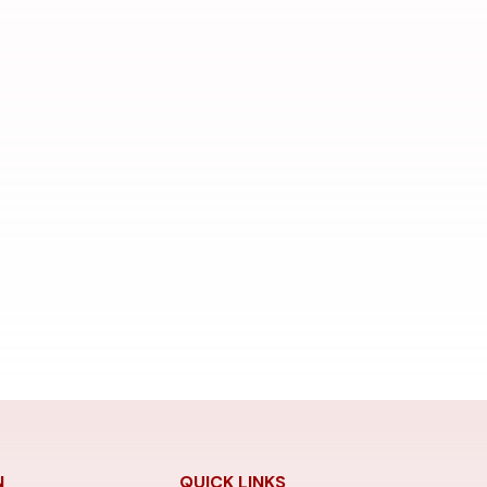
N
QUICK LINKS