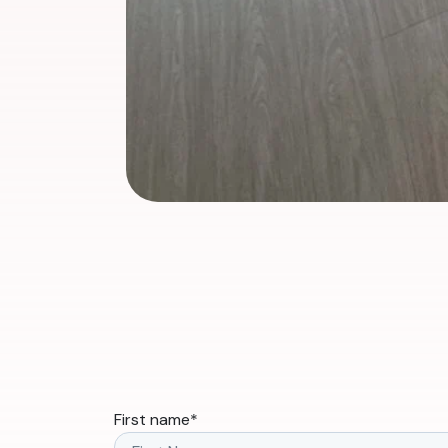
First name
*