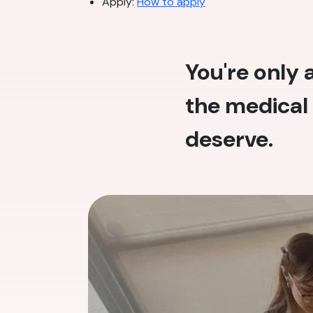
Apply:
How to apply
You're only
the medical 
deserve.