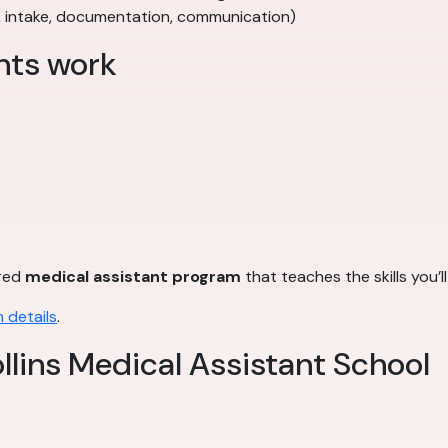
, intake, documentation, communication)
nts work
ured
medical assistant program
that teaches the skills you’l
 details
.
llins Medical Assistant School