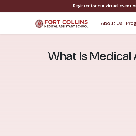
Register for our virtual event 
About Us
Prog
What Is Medical A