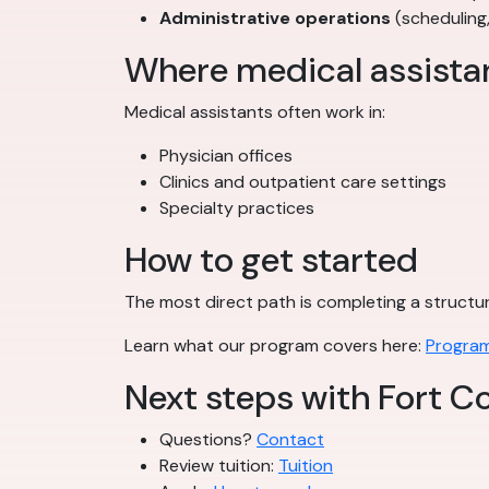
Administrative operations
(scheduling
Where medical assista
Medical assistants often work in:
Physician offices
Clinics and outpatient care settings
Specialty practices
How to get started
The most direct path is completing a struct
Learn what our program covers here:
Program
Next steps with Fort Co
Questions?
Contact
Review tuition:
Tuition