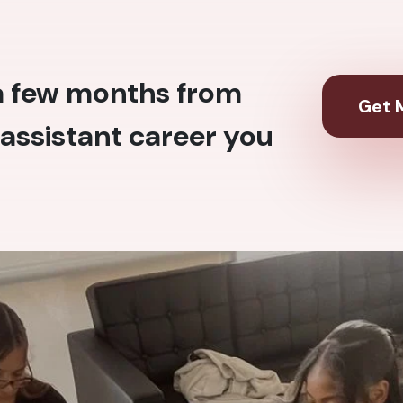
 a few months from
Get M
assistant career you