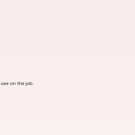
l use on the job.