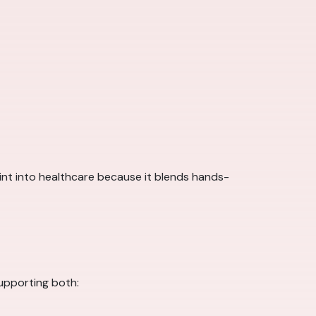
point into healthcare because it blends hands-
supporting both: