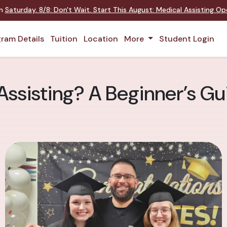
on
Saturday
,
8/8
:
Don't Wait. Start This August: Medical Assisting O
ram Details
Tuition
Location
More
Student Login
ssisting? A Beginner’s Gui