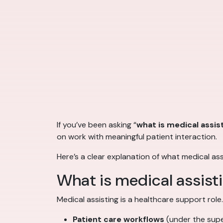
If you’ve been asking “
what is medical assis
on work with meaningful patient interaction.
Here’s a clear explanation of what medical as
What is medical assist
Medical assisting is a healthcare support role
Patient care workflows
(under the super