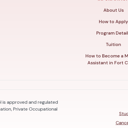
About Us
How to Appl
Program Detai
Tuition
How to Become a M
Assistant in Fort C
ol is approved and regulated
ation, Private Occupational
Stud
Cance