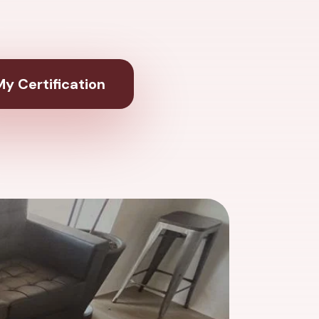
y Certification