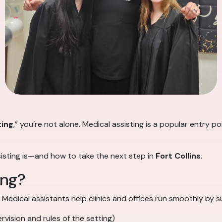
ting
,” you’re not alone. Medical assisting is a popular entry 
sisting is—and how to take the next step in
Fort Collins
.
ing?
. Medical assistants help clinics and offices run smoothly by 
vision and rules of the setting)