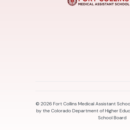
© 2026
Fort Collins Medical Assistant Scho
by the Colorado Department of Higher Educ
School Board