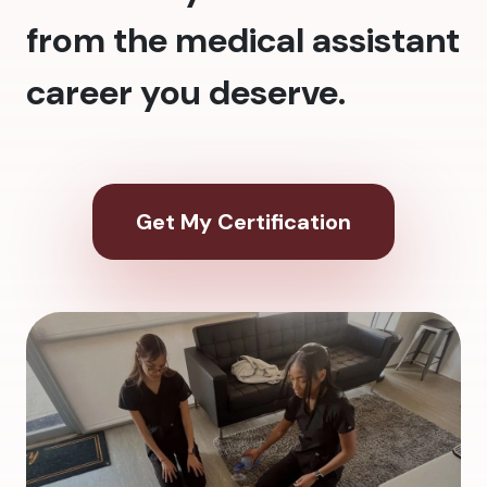
from the medical assistant
career you deserve.
Get My Certification