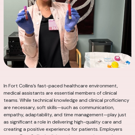
In Fort Collins’s fast-paced healthcare environment,
medical assistants are essential members of clinical
teams. While technical knowledge and clinical proficiency
are necessary, soft skills—such as communication,
empathy, adaptability, and time management—play just
as significant a role in delivering high-quality care and
creating a positive experience for patients. Employers