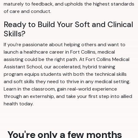
maturely to feedback, and upholds the highest standards
of care and conduct.
Ready to Build Your Soft and Clinical
Skills?
If you’re passionate about helping others and want to
launch a healthcare career in Fort Collins, medical
assisting could be the right path. At Fort Collins Medical
Assistant School, our accelerated, hybrid training
program equips students with both the technical skills
and soft skills they need to thrive in any medical setting.
Learn in the classroom, gain real-world experience
through an externship, and take your first step into allied
health today.
You're only a few months