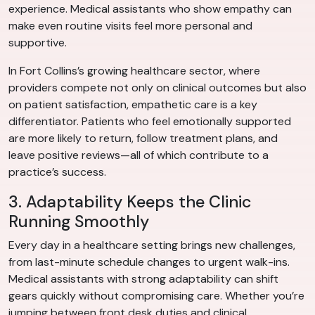
experience. Medical assistants who show empathy can
make even routine visits feel more personal and
supportive.
In Fort Collins’s growing healthcare sector, where
providers compete not only on clinical outcomes but also
on patient satisfaction, empathetic care is a key
differentiator. Patients who feel emotionally supported
are more likely to return, follow treatment plans, and
leave positive reviews—all of which contribute to a
practice’s success.
3. Adaptability Keeps the Clinic
Running Smoothly
Every day in a healthcare setting brings new challenges,
from last-minute schedule changes to urgent walk-ins.
Medical assistants with strong adaptability can shift
gears quickly without compromising care. Whether you’re
jumping between front desk duties and clinical