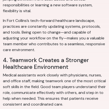
responsibilities or learning a new software system,
flexibility is vital.
In Fort Collins’s tech-forward healthcare landscape,
practices are constantly updating systems, protocols,
and tools. Being open to change—and capable of
adjusting your workflow on the fly—makes you a valuable
team member who contributes to a seamless, responsive
care environment.
4. Teamwork Creates a Stronger
Healthcare Environment
Medical assistants work closely with physicians, nurses,
and office staff, making teamwork one of the most critical
soft skills in the field. Good team players understand their
role, communicate effectively with others, and step in to
help when needed. This ensures that patients receive
consistent and coordinated care.