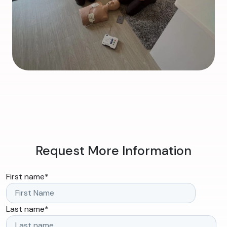
Request More Information
First name
*
Last name
*