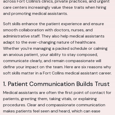
across Fort Collins’s clinics, private practices, and urgent
care centers increasingly value these traits when hiring
and promoting medical assistants.
Soft skills enhance the patient experience and ensure
smooth collaboration with doctors, nurses, and
administrative staff. They also help medical assistants
adapt to the ever-changing nature of healthcare.
Whether you’re managing a packed schedule or calming
an anxious patient, your ability to stay composed,
communicate clearly, and remain compassionate will
define your impact on the team. Here are six reasons why
soft skills matter in a Fort Collins medical assistant career.
1. Patient Communication Builds Trust
Medical assistants are often the first point of contact for
patients, greeting them, taking vitals, or explaining
procedures. Clear and compassionate communication
makes patients feel seen and heard, which can ease