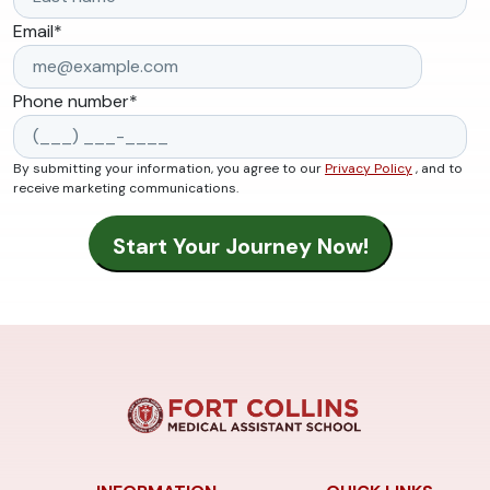
Email
*
Phone number
*
By submitting your information, you agree to our
Privacy Policy
, and to
receive marketing communications.