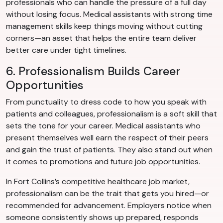
professionals who can handle the pressure of a full day
without losing focus. Medical assistants with strong time
management skills keep things moving without cutting
corners—an asset that helps the entire team deliver
better care under tight timelines.
6. Professionalism Builds Career
Opportunities
From punctuality to dress code to how you speak with
patients and colleagues, professionalism is a soft skill that
sets the tone for your career. Medical assistants who
present themselves well earn the respect of their peers
and gain the trust of patients. They also stand out when
it comes to promotions and future job opportunities.
In Fort Collins’s competitive healthcare job market,
professionalism can be the trait that gets you hired—or
recommended for advancement. Employers notice when
someone consistently shows up prepared, responds