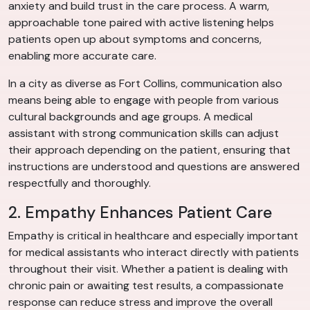
anxiety and build trust in the care process. A warm,
approachable tone paired with active listening helps
patients open up about symptoms and concerns,
enabling more accurate care.
In a city as diverse as Fort Collins, communication also
means being able to engage with people from various
cultural backgrounds and age groups. A medical
assistant with strong communication skills can adjust
their approach depending on the patient, ensuring that
instructions are understood and questions are answered
respectfully and thoroughly.
2. Empathy Enhances Patient Care
Empathy is critical in healthcare and especially important
for medical assistants who interact directly with patients
throughout their visit. Whether a patient is dealing with
chronic pain or awaiting test results, a compassionate
response can reduce stress and improve the overall