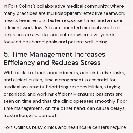
In Fort Collins’s collaborative medical community, where
many practices are multidisciplinary, effective teamwork
means fewer errors, faster response times, and a more
efficient workflow. A team-oriented medical assistant
helps create a workplace culture where everyone is
focused on shared goals and patient well-being.
5. Time Management Increases
Efficiency and Reduces Stress
With back-to-back appointments, administrative tasks,
and clinical duties, time management is essential for
medical assistants. Prioritizing responsibilities, staying
organized, and working efficiently ensures patients are
seen on time and that the clinic operates smoothly. Poor
time management, on the other hand, can cause delays,
frustration, and burnout.
Fort Collins’s busy clinics and healthcare centers require