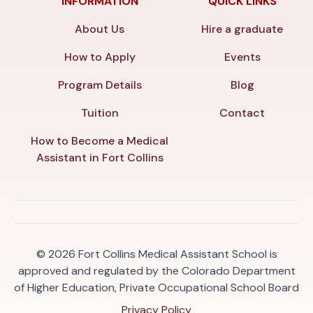
INFORMATION
QUICK LINKS
About Us
Hire a graduate
How to Apply
Events
Program Details
Blog
Tuition
Contact
How to Become a Medical
Assistant in Fort Collins
© 2026
Fort Collins Medical Assistant School is
approved and regulated by the Colorado Department
of Higher Education, Private Occupational School Board
Privacy Policy