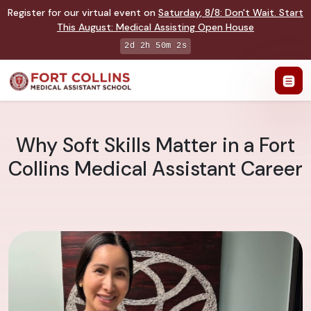
Register for our virtual event on
Saturday
,
8/8
:
Don't Wait. Start
This August: Medical Assisting Open House
2d 2h 50m 1s
Why Soft Skills Matter in a Fort
Collins Medical Assistant Career