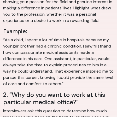
showing your passion for the field and genuine interest in
making a difference in patients’ lives. Highlight what drew
you to the profession, whether it was a personal
experience or a desire to work in a rewarding field.
Example:
“As a child, I spent a lot of time in hospitals because my
younger brother had a chronic condition. I saw firsthand
how compassionate medical assistants made a
difference in his care. One assistant, in particular, would
always take the time to explain procedures to him in a
way he could understand. That experience inspired me to
pursue this career, knowing I could provide the same level
of care and comfort to others.”
2. “Why do you want to work at this
particular medical office?”
Interviewers ask this question to determine how much