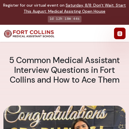
Register for our virtual event on
Saturday
,
8/8
:
Don't Wait. Start
This August: Medical Assisting Open House
1d 12h 18m 43s
5 Common Medical Assistant
Interview Questions in Fort
Collins and How to Ace Them