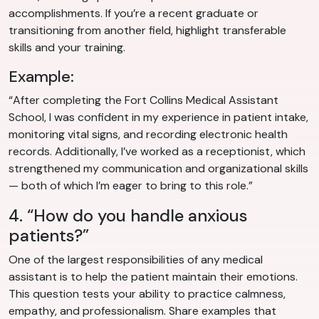
accomplishments. If you’re a recent graduate or
transitioning from another field, highlight transferable
skills and your training.
Example:
“After completing the Fort Collins Medical Assistant
School, I was confident in my experience in patient intake,
monitoring vital signs, and recording electronic health
records. Additionally, I’ve worked as a receptionist, which
strengthened my communication and organizational skills
— both of which I’m eager to bring to this role.”
4. “How do you handle anxious
patients?”
One of the largest responsibilities of any medical
assistant is to help the patient maintain their emotions.
This question tests your ability to practice calmness,
empathy, and professionalism. Share examples that