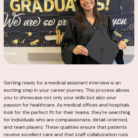
Getting ready for a medical assistant interview is an
exciting step in your career journey. This process allows
you to showcase not only your skills but also your
passion for healthcare. As medical offices and hospitals
look for the perfect fit for their teams, they’re searching
for individuals who are compassionate, detail-oriented,
and team players. These qualities ensure that patients
receive excellent care and that staff collaboration runs