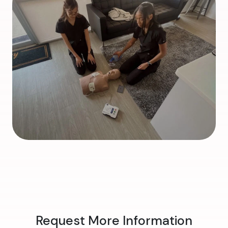
Request More Information