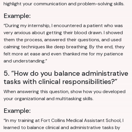
highlight your communication and problem-solving skills.
Example:
“During my internship, I encountered a patient who was
very anxious about getting their blood drawn. I showed
them the process, answered their questions, and used
calming techniques like deep breathing. By the end, they
felt more at ease and even thanked me for my patience
and understanding.”
5. “How do you balance administrative
tasks with clinical responsibilities?”
When answering this question, show how you developed
your organizational and multitasking skills.
Example:
“In my training at Fort Collins Medical Assistant School, I
learned to balance clinical and administrative tasks by