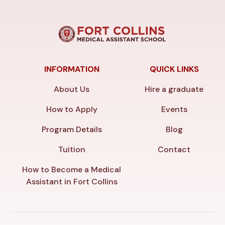
INFORMATION
QUICK LINKS
About Us
Hire a graduate
How to Apply
Events
Program Details
Blog
Tuition
Contact
How to Become a Medical
Assistant in Fort Collins