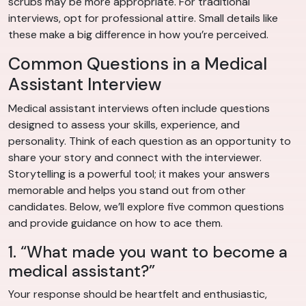
scrubs may be more appropriate. For traditional
interviews, opt for professional attire. Small details like
these make a big difference in how you’re perceived.
Common Questions in a Medical
Assistant Interview
Medical assistant interviews often include questions
designed to assess your skills, experience, and
personality. Think of each question as an opportunity to
share your story and connect with the interviewer.
Storytelling is a powerful tool; it makes your answers
memorable and helps you stand out from other
candidates. Below, we’ll explore five common questions
and provide guidance on how to ace them.
1. “What made you want to become a
medical assistant?”
Your response should be heartfelt and enthusiastic,