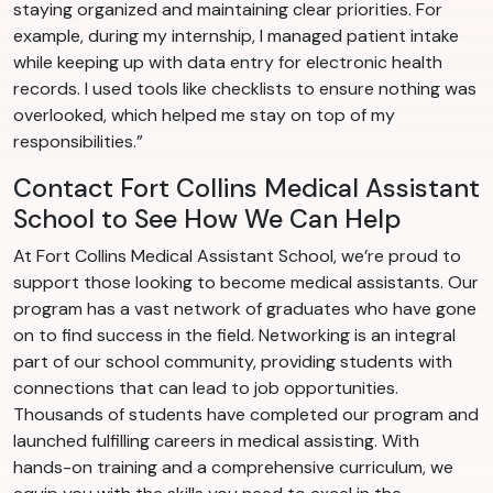
staying organized and maintaining clear priorities. For
example, during my internship, I managed patient intake
while keeping up with data entry for electronic health
records. I used tools like checklists to ensure nothing was
overlooked, which helped me stay on top of my
responsibilities.”
Contact Fort Collins Medical Assistant
School to See How We Can Help
At Fort Collins Medical Assistant School, we’re proud to
support those looking to become medical assistants. Our
program has a vast network of graduates who have gone
on to find success in the field. Networking is an integral
part of our school community, providing students with
connections that can lead to job opportunities.
Thousands of students have completed our program and
launched fulfilling careers in medical assisting. With
hands-on training and a comprehensive curriculum, we