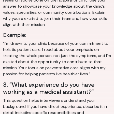
research you’ve done on the hospital or clinic. Use your
answer to showcase your knowledge about the clinic’s
values, specialties, or community contributions. Explain
why you’re excited to join their team and how your skills
align with their mission.
Example:
“I’m drawn to your clinic because of your commitment to
holistic patient care. I read about your emphasis on
treating the whole person, not just the symptoms, and I’m
excited about the opportunity to contribute to that
mission. Your focus on preventative care aligns with my
passion for helping patients live healthier lives.”
3. “What experience do you have
working as a medical assistant?”
This question helps interviewers understand your
background. If you have direct experience, describe it in
detail, including specific responsibilities and