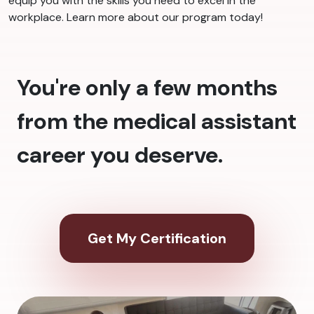
equip you with the skills you need to excel in the
workplace. Learn more about our program today!
You're only a few months
from the medical assistant
career you deserve.
Get My Certification