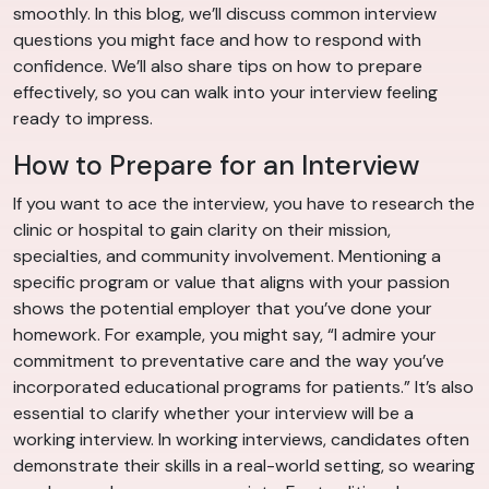
smoothly. In this blog, we’ll discuss common interview
questions you might face and how to respond with
confidence. We’ll also share tips on how to prepare
effectively, so you can walk into your interview feeling
ready to impress.
How to Prepare for an Interview
If you want to ace the interview, you have to research the
clinic or hospital to gain clarity on their mission,
specialties, and community involvement. Mentioning a
specific program or value that aligns with your passion
shows the potential employer that you’ve done your
homework. For example, you might say, “I admire your
commitment to preventative care and the way you’ve
incorporated educational programs for patients.” It’s also
essential to clarify whether your interview will be a
working interview. In working interviews, candidates often
demonstrate their skills in a real-world setting, so wearing