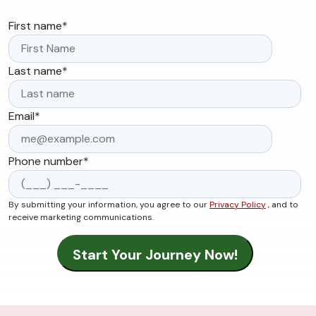
First name
*
Last name
*
Email
*
Phone number
*
By submitting your information, you agree to our
Privacy Policy
, and to
receive marketing communications.