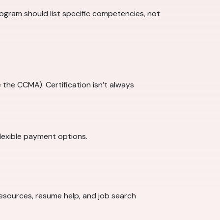
program should list specific competencies, not
 the CCMA). Certification isn’t always
lexible payment options.
 resources, resume help, and job search