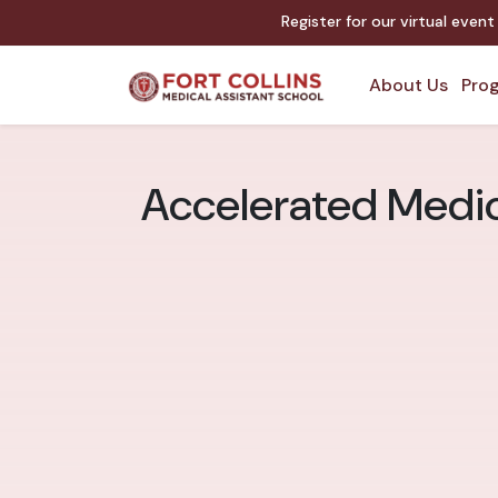
Register for our virtual even
About Us
Prog
Accelerated Medica