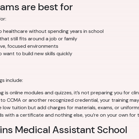
ams are best for
or:
 healthcare without spending years in school
at still fits around a job or family
sive, focused environments
 want to build new skills quickly
gs include:
g is online modules and quizzes, it’s not preparing you for clin
to CCMA or another recognized credential, your training may
ow tuition but add charges for materials, exams, or uniforms
 with a certificate and nothing else, you’re on your own for 
lins Medical Assistant School