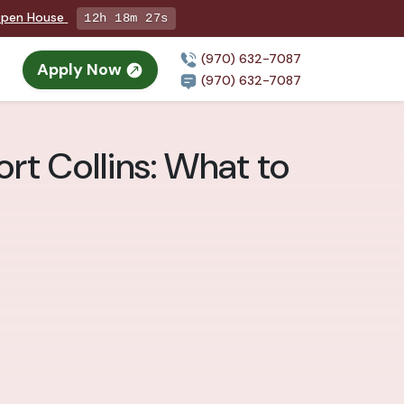
 Open House
12h 18m 25s
(970) 632-7087
Apply Now
(970) 632-7087
rt Collins: What to