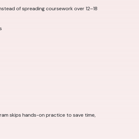
 Instead of spreading coursework over 12–18
s
rogram skips hands-on practice to save time,