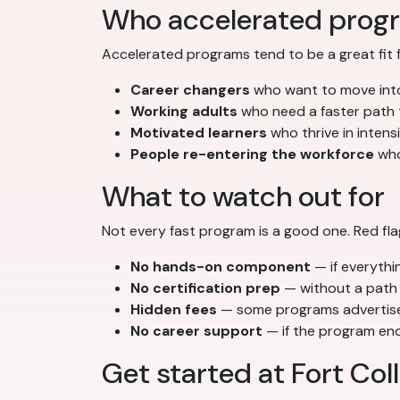
Who accelerated progr
Accelerated programs tend to be a great fit f
Career changers
who want to move into
Working adults
who need a faster path th
Motivated learners
who thrive in inten
People re-entering the workforce
who
What to watch out for
Not every fast program is a good one. Red fla
No hands-on component
— if everythin
No certification prep
— without a path 
Hidden fees
— some programs advertise l
No career support
— if the program ends
Get started at Fort Col