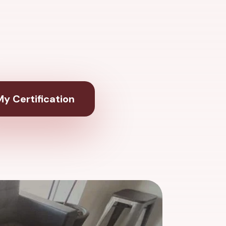
y Certification