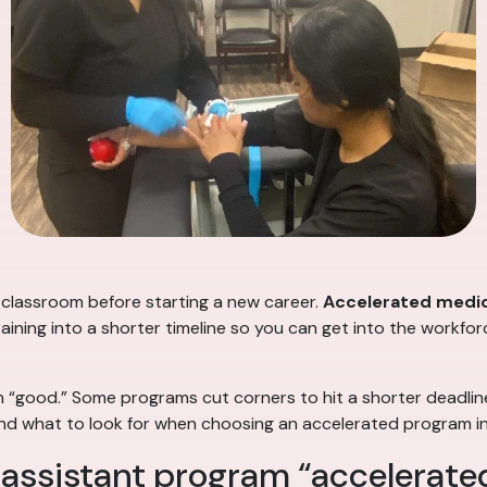
 classroom before starting a new career.
Accelerated medic
ning into a shorter timeline so you can get into the workforce
 “good.” Some programs cut corners to hit a shorter deadlin
— and what to look for when choosing an accelerated program i
assistant program “accelerate