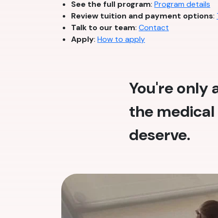
See the full program
:
Program details
Review tuition and payment options
:
Talk to our team
:
Contact
Apply
:
How to apply
You're only
the medical 
deserve.