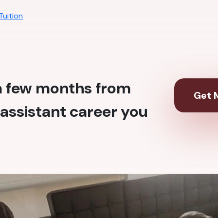
Tuition
 a few months from
Get M
assistant career you