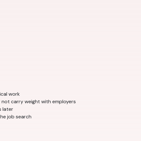
ical work
 not carry weight with employers
 later
the job search