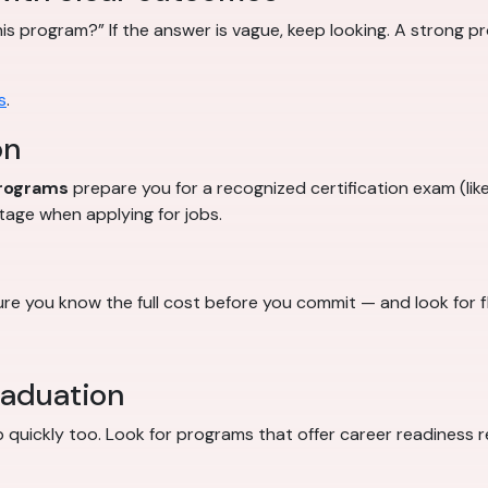
this program?” If the answer is vague, keep looking. A strong 
s
.
on
programs
prepare you for a recognized certification exam (like
tage when applying for jobs.
e you know the full cost before you commit — and look for f
raduation
job quickly too. Look for programs that offer career readiness