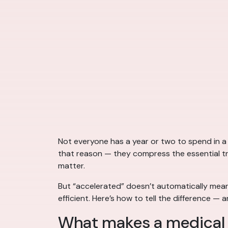
Not everyone has a year or two to spend in a
that reason — they compress the essential trai
matter.
But “accelerated” doesn’t automatically mean
efficient. Here’s how to tell the difference 
What makes a medical 