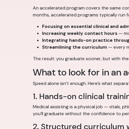
An accelerated program covers the same core 
months, accelerated programs typically run f
Focusing on essential clinical and admi
Increasing weekly contact hours
— mor
Integrating hands-on practice throu
Streamlining the curriculum
— every m
The result: you graduate sooner, but with the
What to look for in an
Speed alone isn’t enough. Here’s what separ
1. Hands-on clinical traini
Medical assisting is a physical job — vitals, p
you’ll graduate without the confidence to pe
2. Structured curriculum