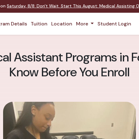
t on
Saturday
,
8/8
:
Don't Wait. Start This August: Medical Assisting
ram Details
Tuition
Location
More
Student Login
l Assistant Programs in Fo
Know Before You Enroll