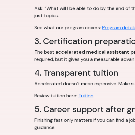
Ask: “What will I be able to do by the end of 
just topics.
See what our program covers:
Program detail
3. Certification preparati
The best
accelerated medical assistant 
required, but it gives you a measurable advan
4. Transparent tuition
Accelerated doesn’t mean expensive. Make sur
Review tuition here:
Tuition
.
5. Career support after g
Finishing fast only matters if you can find a 
guidance.