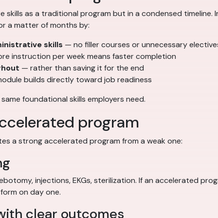
skills as a traditional program but in a condensed timeline.
or a matter of months by:
nistrative skills
— no filler courses or unnecessary elective
e instruction per week means faster completion
ghout
— rather than saving it for the end
odule builds directly toward job readiness
 same foundational skills employers need.
 accelerated program
ates a strong accelerated program from a weak one:
ng
hlebotomy, injections, EKGs, sterilization. If an accelerated p
rform on day one.
 with clear outcomes