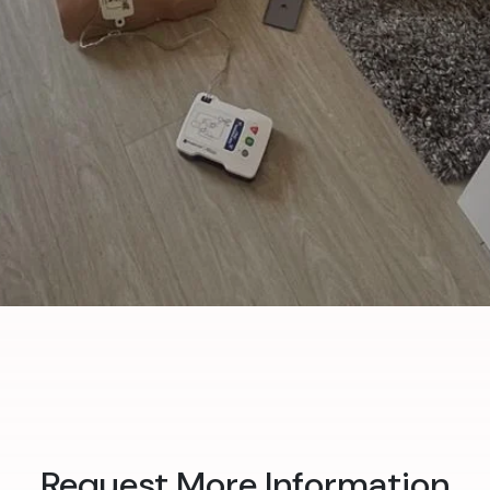
Request More Information