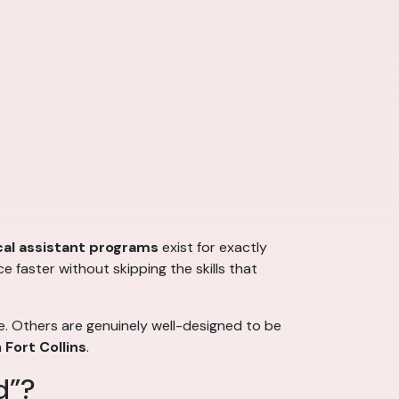
al assistant programs
exist for exactly
 faster without skipping the skills that
e. Others are genuinely well-designed to be
n
Fort Collins
.
d”?